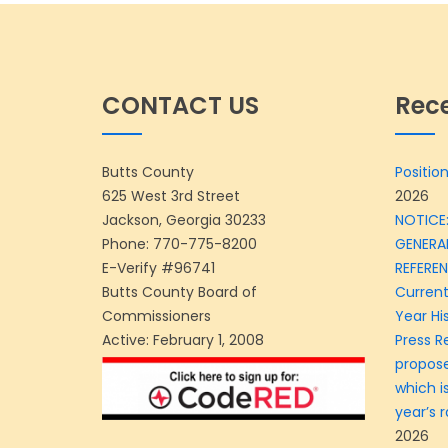
CONTACT US
Rec
Butts County
Position
625 West 3rd Street
2026
Jackson, Georgia 30233
NOTICE:
Phone:
770-775-8200
GENERA
E-Verify #96741
REFERE
Butts County Board of
Current
Commissioners
Year Hi
Active: February 1, 2008
Press R
propose
which is
year’s r
2026