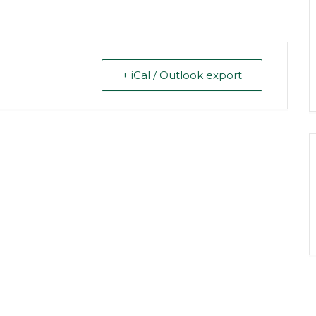
+ iCal / Outlook export