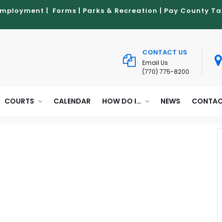
Employment
|
Forms
|
Parks & Recreation
|
Pay County Ta
CONTACT US
Email Us
(770) 775-8200
COURTS
CALENDAR
HOW DO I…
NEWS
CONTAC