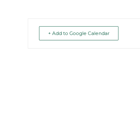
+ Add to Google Calendar