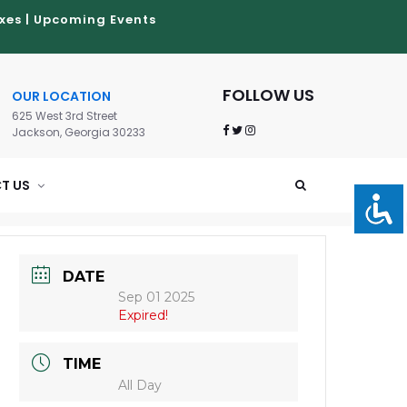
xes
|
Upcoming Events
FOLLOW US
OUR LOCATION
625 West 3rd Street
Jackson, Georgia 30233
T US
DATE
Sep 01 2025
Expired!
TIME
All Day