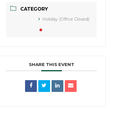
CATEGORY
Holiday (Office Closed)
SHARE THIS EVENT