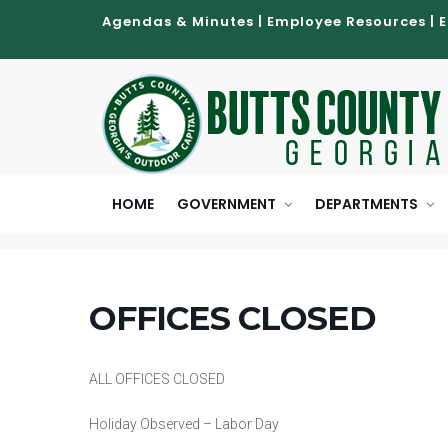
Agendas & Minutes
|
Employee Resources
|
HOME
GOVERNMENT
DEPARTMENTS
OFFICES CLOSED
ALL OFFICES CLOSED
Holiday Observed – Labor Day