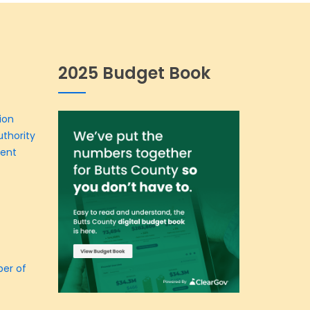
2025 Budget Book
ion
thority
ment
er of