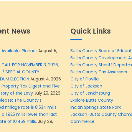
ent News
Quick Links
 Available: Planner
August 5,
Butts County Board of Educat
Butts County Development Au
 CALL FOR NOVEMBER 3, 2026,
Butts County Sheriff Depart
L / SPECIAL COUNTY
Butts County Tax Assessors
NDUM ELECTION
August 4, 2026
City of Flovilla
 Property Tax Digest and Five
City of Jackson
story of the Levy
July 29, 2026
City of Jenkinsburg
elease: The County’s
Explore Butts County
d millage rate is 8.534 mills,
Indian Springs State Park
 a 1.925 mills lower than last
Jackson-Butts County Chamb
ate of 10.459 mills.
July 29,
Commerce