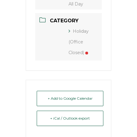
All Day
CATEGORY
Holiday
(Office
Closed)
+ Add to Google Calendar
+ iCal / Outlook export