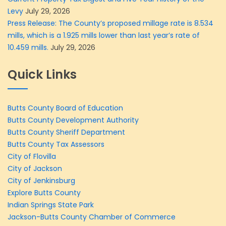
Levy
July 29, 2026
Press Release: The County’s proposed millage rate is 8.534
mills, which is a 1.925 mills lower than last year’s rate of
10.459 mills.
July 29, 2026
Quick Links
Butts County Board of Education
Butts County Development Authority
Butts County Sheriff Department
Butts County Tax Assessors
City of Flovilla
City of Jackson
City of Jenkinsburg
Explore Butts County
Indian Springs State Park
Jackson-Butts County Chamber of Commerce