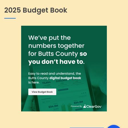
2025 Budget Book