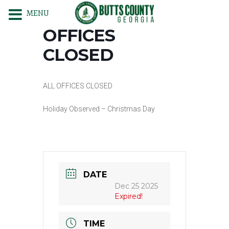
MENU
OFFICES
CLOSED
ALL OFFICES CLOSED
Holiday Observed – Christmas Day
DATE
Dec 25 2025
Expired!
TIME