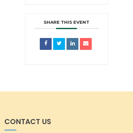
SHARE THIS EVENT
CONTACT US