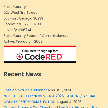
Butts County
625 West 3rd Street
Jackson, Georgia 30233
Phone:
770-775-8200
E-Verify #96741
Butts County Board of Commissioners
Active: February 1, 2008
Recent News
Position Available: Planner
August 5, 2026
NOTICE: CALL FOR NOVEMBER 3, 2026, GENERAL / SPECIAL
COUNTY REFERENDUM ELECTION
August 4, 2026
Current Property Tax Digest and Five Year History of the