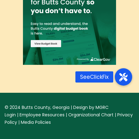
© 2024
Butts County, Georgia
| Design by
MGRC
Login
|
Employee Resources
|
Organizational Chart
|
Privacy
Policy
|
Media Policies