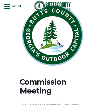
MENU
Commission
Meeting