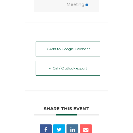
Meeting
+ Add to Google Calendar
+ iCal / Outlook export
SHARE THIS EVENT