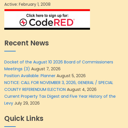
Active: February 1, 2008
Recent News
Docket of the August 10 2026 Board of Commissioners
Meetings (3)
August 7, 2026
Position Available: Planner
August 5, 2026
NOTICE: CALL FOR NOVEMBER 3, 2026, GENERAL / SPECIAL
COUNTY REFERENDUM ELECTION
August 4, 2026
Current Property Tax Digest and Five Year History of the
Levy
July 29, 2026
Quick Links