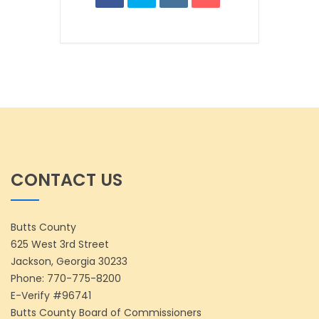
CONTACT US
Butts County
625 West 3rd Street
Jackson, Georgia 30233
Phone:
770-775-8200
E-Verify #96741
Butts County Board of Commissioners