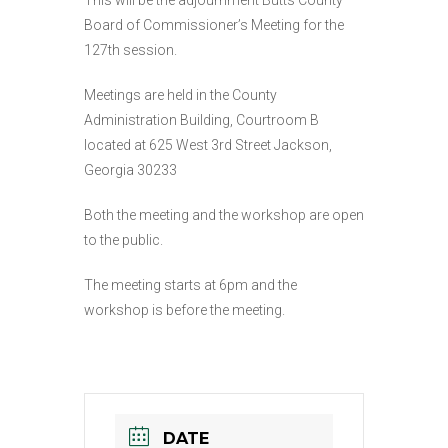
This will be the adjournment Butts County
Board of Commissioner’s Meeting for the
127th session.
Meetings are held in the County
Administration Building, Courtroom B
located at
625 West 3rd Street
Jackson,
Georgia 30233
Both the meeting and the workshop are open
to the public.
The meeting starts at 6pm and the
workshop is before the meeting.
DATE