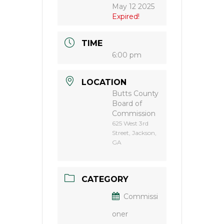
May 12 2025
Expired!
TIME
6:00 pm
LOCATION
Butts County
Board of
Commission
625 West 3rd
Street, Jackson,
GA
CATEGORY
Commissi
oner