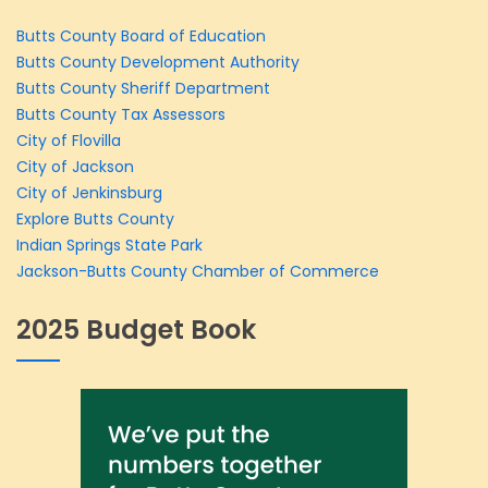
Butts County Board of Education
Butts County Development Authority
Butts County Sheriff Department
Butts County Tax Assessors
City of Flovilla
City of Jackson
City of Jenkinsburg
Explore Butts County
Indian Springs State Park
Jackson-Butts County Chamber of Commerce
2025 Budget Book