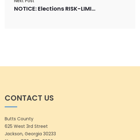
Next Post
NOTICE: Elections RISK-LIMIT AUDIT
CONTACT US
Butts County
625 West 3rd Street
Jackson, Georgia 30233