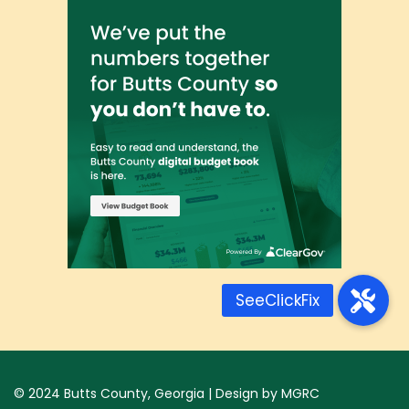
© 2024
Butts County, Georgia
| Design by
MGRC