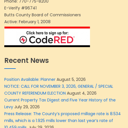
Phone:
770-775-8200
E-Verify #96741
Butts County Board of Commissioners
Active: February 1, 2008
Recent News
Position Available: Planner
August 5, 2026
NOTICE: CALL FOR NOVEMBER 3, 2026, GENERAL / SPECIAL
COUNTY REFERENDUM ELECTION
August 4, 2026
Current Property Tax Digest and Five Year History of the
Levy
July 29, 2026
Press Release: The County’s proposed millage rate is 8.534
mills, which is a 1.925 mills lower than last year’s rate of
10.459 mills.
July 29, 2026