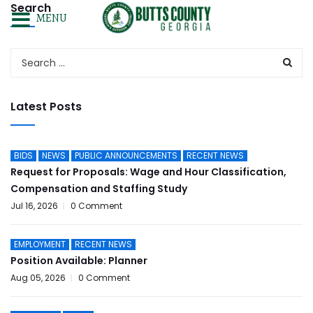
Search
MENU
Latest Posts
BIDS
NEWS
PUBLIC ANNOUNCEMENTS
RECENT NEWS
Request for Proposals: Wage and Hour Classification,
Compensation and Staffing Study
Jul 16, 2026
0 Comment
EMPLOYMENT
RECENT NEWS
Position Available: Planner
Aug 05, 2026
0 Comment