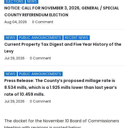
ELECTIONS
NEWS
NOTICE: CALL FOR NOVEMBER 3, 2026, GENERAL / SPECIAL
COUNTY REFERENDUM ELECTION
Aug 04, 2026
0 Comment
NEWS
PUBLIC ANNOUNCEMENTS
RECENT NEWS
Current Property Tax Digest and Five Year History of the
Levy
Jul 29, 2026
0 Comment
NEWS
PUBLIC ANNOUNCEMENTS
Press Release: The County’s proposed millage rate is
8.534 mills, which is a 1.925 mills lower than last year’s
rate of 10.459 mills.
Jul 29, 2026
0 Comment
The docket for the November 10 Board of Commissioners
Meeting with revisions is posted below: