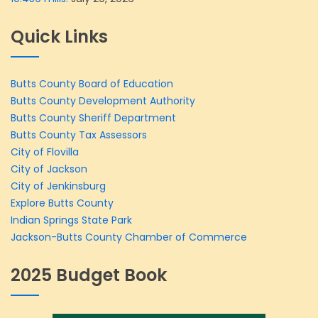
Quick Links
Butts County Board of Education
Butts County Development Authority
Butts County Sheriff Department
Butts County Tax Assessors
City of Flovilla
City of Jackson
City of Jenkinsburg
Explore Butts County
Indian Springs State Park
Jackson-Butts County Chamber of Commerce
2025 Budget Book