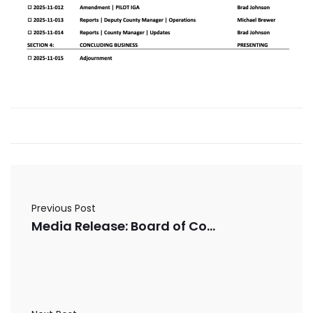
Previous Post
Media Release: Board of Commissioners Thanks Voters for Support of FLOST and Homestead Exemption Referendums