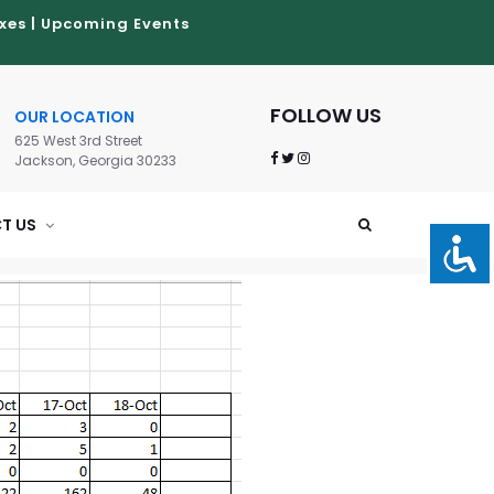
xes
|
Upcoming Events
FOLLOW US
OUR LOCATION
625 West 3rd Street
Jackson, Georgia 30233
T US