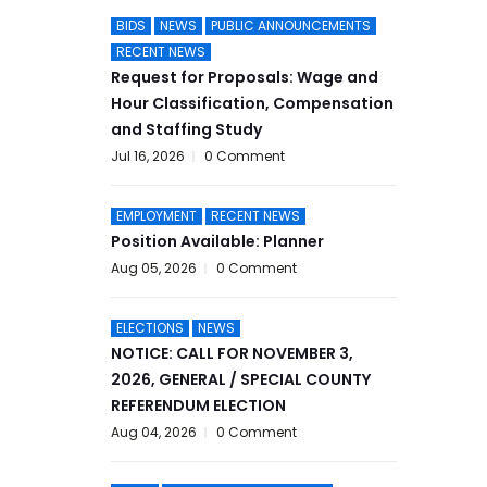
BIDS
NEWS
PUBLIC ANNOUNCEMENTS
RECENT NEWS
Request for Proposals: Wage and
Hour Classification, Compensation
and Staffing Study
Jul 16, 2026
0 Comment
EMPLOYMENT
RECENT NEWS
Position Available: Planner
Aug 05, 2026
0 Comment
ELECTIONS
NEWS
NOTICE: CALL FOR NOVEMBER 3,
2026, GENERAL / SPECIAL COUNTY
REFERENDUM ELECTION
Aug 04, 2026
0 Comment