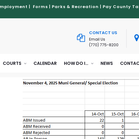
Employment
|
Forms
|
Parks & Recreation
|
Pay County Ta
CONTACT US
Email Us
(770) 775-8200
COURTS
CALENDAR
HOW DO I…
NEWS
CONTAC