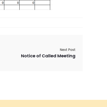
Next Post
Notice of Called Meeting