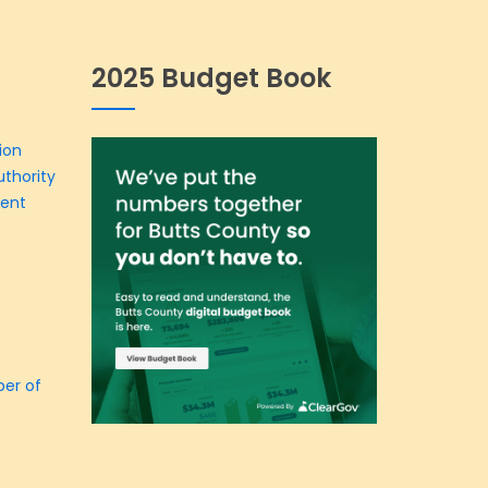
2025 Budget Book
ion
thority
ment
er of