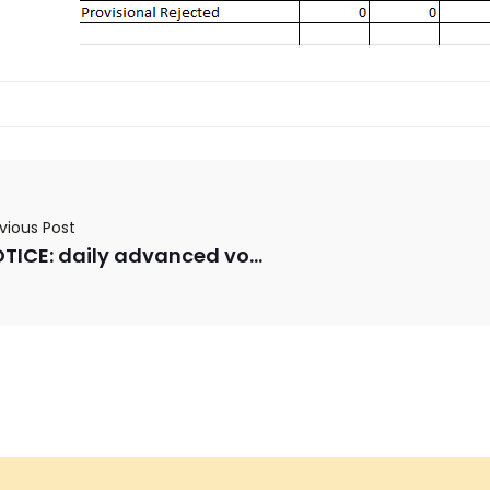
vious Post
NOTICE: daily advanced voting numbers for 10/29/2025 & 10/30/2025