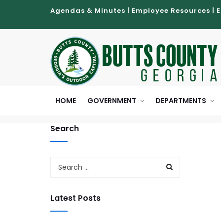
Agendas & Minutes
|
Employee Resources
|
HOME
GOVERNMENT
DEPARTMENTS
Search
Latest Posts