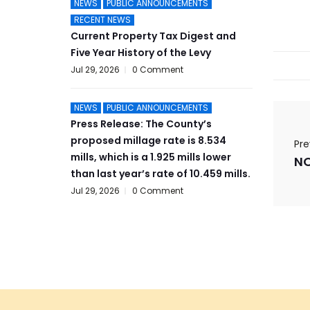
NEWS
PUBLIC ANNOUNCEMENTS
RECENT NEWS
Current Property Tax Digest and
Five Year History of the Levy
Jul 29, 2026
0 Comment
NEWS
PUBLIC ANNOUNCEMENTS
Press Release: The County’s
proposed millage rate is 8.534
Pre
mills, which is a 1.925 mills lower
than last year’s rate of 10.459 mills.
Jul 29, 2026
0 Comment