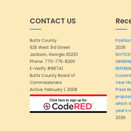
CONTACT US
Rec
Butts County
Position
625 West 3rd Street
2026
Jackson, Georgia 30233
NOTICE:
Phone:
770-775-8200
GENERA
E-Verify #96741
REFERE
Butts County Board of
Current
Commissioners
Year Hi
Active: February 1, 2008
Press R
propose
which is
year’s r
2026