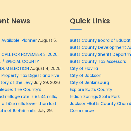
ent News
Quick Links
 Available: Planner
August 5,
Butts County Board of Educat
Butts County Development Au
 CALL FOR NOVEMBER 3, 2026,
Butts County Sheriff Depart
L / SPECIAL COUNTY
Butts County Tax Assessors
NDUM ELECTION
August 4, 2026
City of Flovilla
 Property Tax Digest and Five
City of Jackson
story of the Levy
July 29, 2026
City of Jenkinsburg
elease: The County’s
Explore Butts County
d millage rate is 8.534 mills,
Indian Springs State Park
 a 1.925 mills lower than last
Jackson-Butts County Chamb
ate of 10.459 mills.
July 29,
Commerce