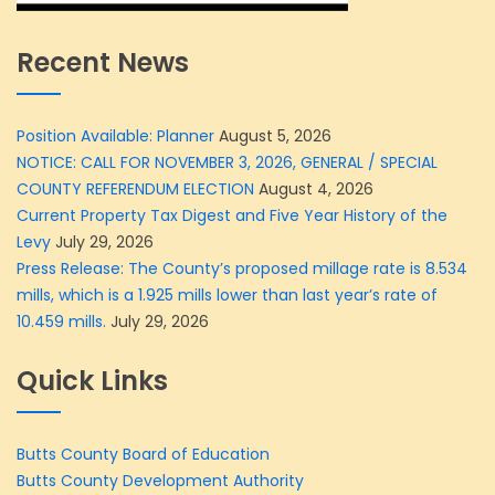
Recent News
Position Available: Planner
August 5, 2026
NOTICE: CALL FOR NOVEMBER 3, 2026, GENERAL / SPECIAL
COUNTY REFERENDUM ELECTION
August 4, 2026
Current Property Tax Digest and Five Year History of the
Levy
July 29, 2026
Press Release: The County’s proposed millage rate is 8.534
mills, which is a 1.925 mills lower than last year’s rate of
10.459 mills.
July 29, 2026
Quick Links
Butts County Board of Education
Butts County Development Authority