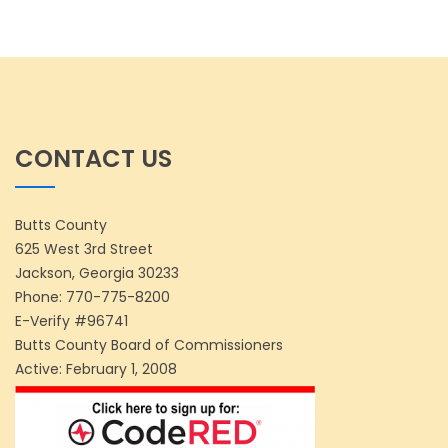
CONTACT US
Butts County
625 West 3rd Street
Jackson, Georgia 30233
Phone:
770-775-8200
E-Verify #96741
Butts County Board of Commissioners
Active: February 1, 2008