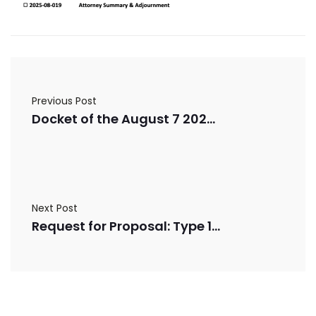
Previous Post
Docket of the August 7 2025 Board of Commissioners Meeting
Next Post
Request for Proposal: Type 1 Ambulance Remount Services