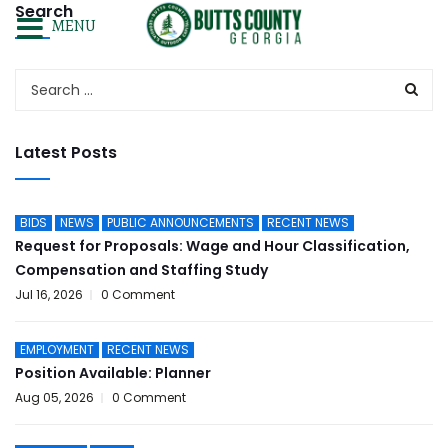
Search
MENU
Latest Posts
BIDS
NEWS
PUBLIC ANNOUNCEMENTS
RECENT NEWS
Request for Proposals: Wage and Hour Classification,
Compensation and Staffing Study
Jul 16, 2026
0 Comment
EMPLOYMENT
RECENT NEWS
Position Available: Planner
Aug 05, 2026
0 Comment