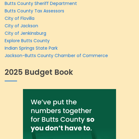
Butts County Sheriff Department
Butts County Tax Assessors
City of Flovilla
City of Jackson
City of Jenkinsburg
Explore Butts County
Indian Springs State Park
Jackson-Butts County Chamber of Commerce
2025 Budget Book