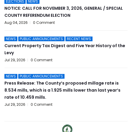
ELECTIONS
NEWS
NOTICE: CALL FOR NOVEMBER 3, 2026, GENERAL / SPECIAL
COUNTY REFERENDUM ELECTION
Aug 04, 2026
0 Comment
NEWS
PUBLIC ANNOUNCEMENTS
RECENT NEWS
Current Property Tax Digest and Five Year History of the
Levy
Jul 29, 2026
0 Comment
NEWS
PUBLIC ANNOUNCEMENTS
Press Release: The County’s proposed millage rate is
8.534 mills, which is a 1.925 mills lower than last year’s
rate of 10.459 mills.
Jul 29, 2026
0 Comment