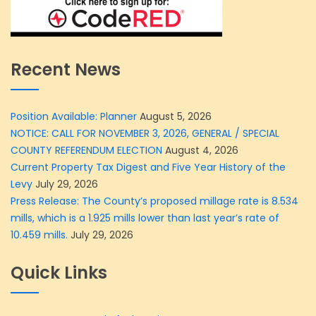
Recent News
Position Available: Planner
August 5, 2026
NOTICE: CALL FOR NOVEMBER 3, 2026, GENERAL / SPECIAL
COUNTY REFERENDUM ELECTION
August 4, 2026
Current Property Tax Digest and Five Year History of the
Levy
July 29, 2026
Press Release: The County’s proposed millage rate is 8.534
mills, which is a 1.925 mills lower than last year’s rate of
10.459 mills.
July 29, 2026
Quick Links