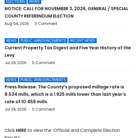
ELECTIONS
NEWS
NOTICE: CALL FOR NOVEMBER 3, 2026, GENERAL / SPECIAL
COUNTY REFERENDUM ELECTION
Aug 04, 2026
0 Comment
NEWS
PUBLIC ANNOUNCEMENTS
RECENT NEWS
Current Property Tax Digest and Five Year History of the
Levy
Jul 29, 2026
0 Comment
NEWS
PUBLIC ANNOUNCEMENTS
Press Release: The County’s proposed millage rate is
8.534 mills, which is a 1.925 mills lower than last year’s
rate of 10.459 mills.
Jul 29, 2026
0 Comment
Click
HERE
to view the ‘Official and Complete Election
Results’