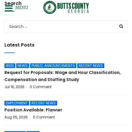
Search
MENU
Latest Posts
BIDS
NEWS
PUBLIC ANNOUNCEMENTS
RECENT NEWS
Request for Proposals: Wage and Hour Classification,
Compensation and Staffing Study
Jul 16, 2026
0 Comment
EMPLOYMENT
RECENT NEWS
Position Available: Planner
Aug 05, 2026
0 Comment