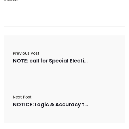
Previous Post
NOTE: call for Special Election
Next Post
NOTICE: Logic & Accuracy testing on 7/2/2025