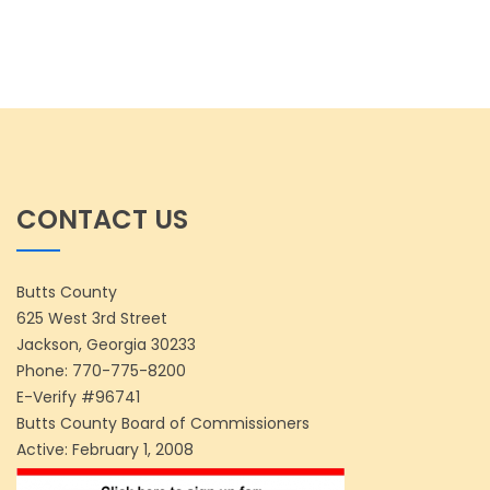
CONTACT US
Butts County
625 West 3rd Street
Jackson, Georgia 30233
Phone:
770-775-8200
E-Verify #96741
Butts County Board of Commissioners
Active: February 1, 2008