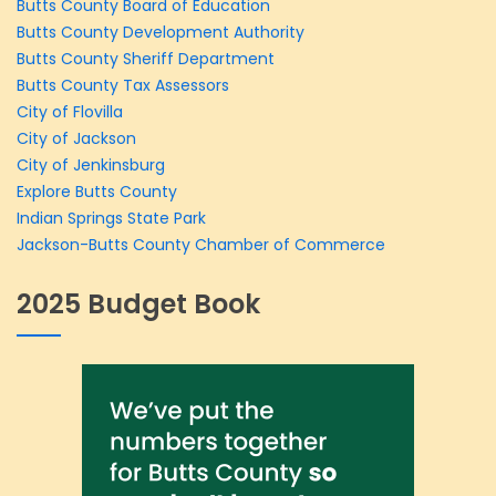
Butts County Board of Education
Butts County Development Authority
Butts County Sheriff Department
Butts County Tax Assessors
City of Flovilla
City of Jackson
City of Jenkinsburg
Explore Butts County
Indian Springs State Park
Jackson-Butts County Chamber of Commerce
2025 Budget Book