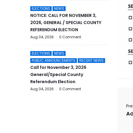
ELECTIONS
NEWS
NOTICE: CALL FOR NOVEMBER 3,
2026, GENERAL / SPECIAL COUNTY
REFERENDUM ELECTION
Aug 04, 2026
0 Comment
ELECTIONS
NEWS
PUBLIC ANNOUNCEMENTS
RECENT NEWS
Call for November 3, 2026
General/Special County
Referendum Election
Aug 04, 2026
0 Comment
Pre