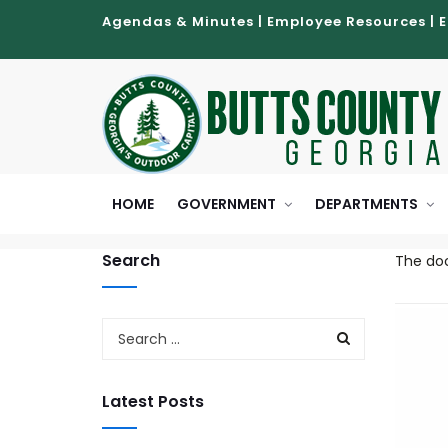
Agendas & Minutes
|
Employee Resources
|
HOME
GOVERNMENT
DEPARTMENTS
Search
The doc
Latest Posts