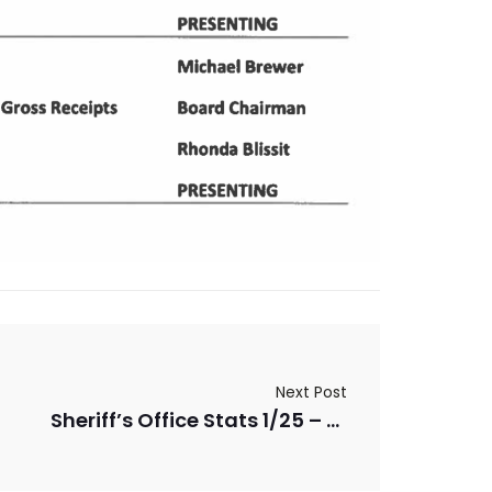
Next Post
Sheriff’s Office Stats 1/25 – 3/25