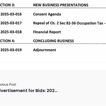
vious Post
Advertisement for Bids: 2025 LMIG