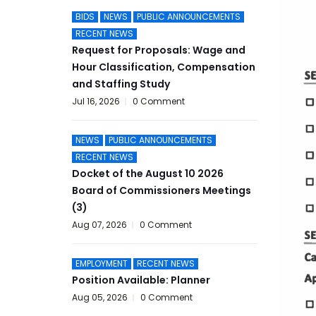
BIDS
NEWS
PUBLIC ANNOUNCEMENTS
RECENT NEWS
Request for Proposals: Wage and
Hour Classification, Compensation
and Staffing Study
Jul 16, 2026
0 Comment
NEWS
PUBLIC ANNOUNCEMENTS
RECENT NEWS
Docket of the August 10 2026
Board of Commissioners Meetings
(3)
Aug 07, 2026
0 Comment
EMPLOYMENT
RECENT NEWS
Position Available: Planner
Aug 05, 2026
0 Comment