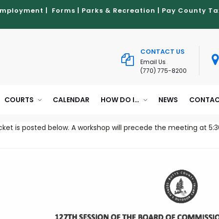
Employment
|
Forms
|
Parks & Recreation
|
Pay County Ta
CONTACT US
Email Us
(770) 775-8200
COURTS
CALENDAR
HOW DO I…
NEWS
CONTAC
ket is posted below. A workshop will precede the meeting at 5:3