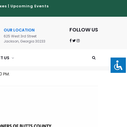
xes
|
Upcoming Events
FOLLOW US
OUR LOCATION
625 West 3rd Street
Jackson, Georgia 30233
T US
0 PM.