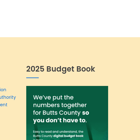
2025 Budget Book
ion
thority
ment