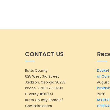
CONTACT US
Rec
Butts County
Docket 
625 West 3rd Street
of Com
Jackson, Georgia 30233
August 
Phone:
770-775-8200
Position
E-Verify #96741
2026
Butts County Board of
NOTICE:
Commissioners
GENERA