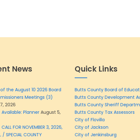
ent News
Quick Links
of the August 10 2026 Board
Butts County Board of Educat
missioners Meetings (3)
Butts County Development Au
7, 2026
Butts County Sheriff Depart
 Available: Planner
August 5,
Butts County Tax Assessors
City of Flovilla
 CALL FOR NOVEMBER 3, 2026,
City of Jackson
L / SPECIAL COUNTY
City of Jenkinsburg