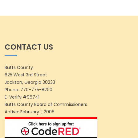
CONTACT US
Butts County
625 West 3rd Street
Jackson, Georgia 30233
Phone:
770-775-8200
E-Verify #96741
Butts County Board of Commissioners
Active: February 1, 2008