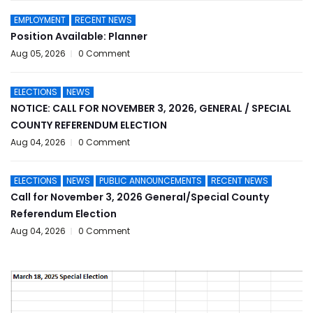
EMPLOYMENT
RECENT NEWS
Position Available: Planner
Aug 05, 2026
0 Comment
ELECTIONS
NEWS
NOTICE: CALL FOR NOVEMBER 3, 2026, GENERAL / SPECIAL
COUNTY REFERENDUM ELECTION
Aug 04, 2026
0 Comment
ELECTIONS
NEWS
PUBLIC ANNOUNCEMENTS
RECENT NEWS
Call for November 3, 2026 General/Special County
Referendum Election
Aug 04, 2026
0 Comment