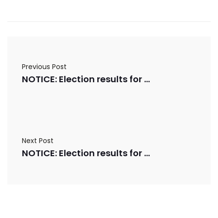
Previous Post
NOTICE: Election results for 03/10/2025
Next Post
NOTICE: Election results for 03/12/2025