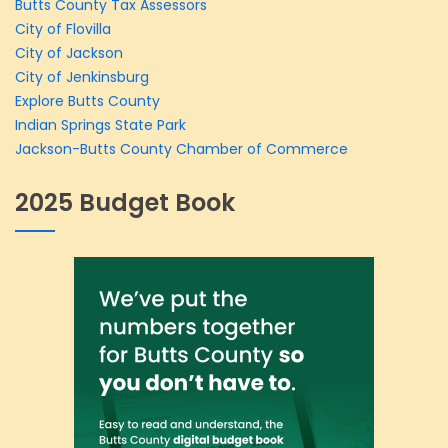
Butts County Tax Assessors
City of Flovilla
City of Jackson
City of Jenkinsburg
Explore Butts County
Indian Springs State Park
Jackson-Butts County Chamber of Commerce
2025 Budget Book