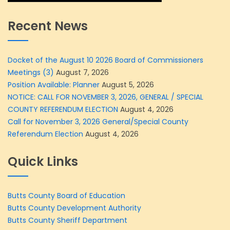
Recent News
Docket of the August 10 2026 Board of Commissioners
Meetings (3)
August 7, 2026
Position Available: Planner
August 5, 2026
NOTICE: CALL FOR NOVEMBER 3, 2026, GENERAL / SPECIAL
COUNTY REFERENDUM ELECTION
August 4, 2026
Call for November 3, 2026 General/Special County
Referendum Election
August 4, 2026
Quick Links
Butts County Board of Education
Butts County Development Authority
Butts County Sheriff Department