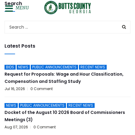
Search
MENU
Latest Posts
BIDS
NEWS
PUBLIC ANNOUNCEMENTS
RECENT NEWS
Request for Proposals: Wage and Hour Classification,
Compensation and Staffing Study
Jul 16, 2026
0 Comment
NEWS
PUBLIC ANNOUNCEMENTS
RECENT NEWS
Docket of the August 10 2026 Board of Commissioners
Meetings (3)
Aug 07, 2026
0 Comment