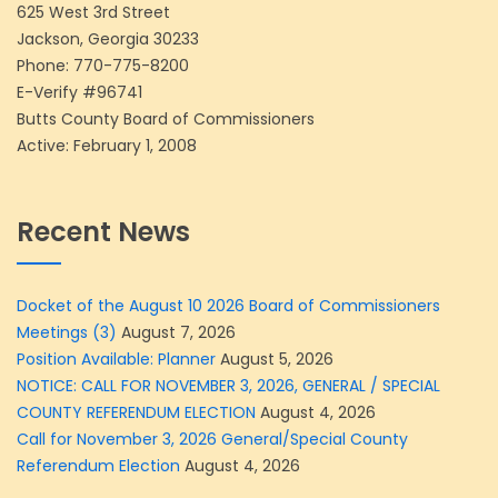
625 West 3rd Street
Jackson, Georgia 30233
Phone:
770-775-8200
E-Verify #96741
Butts County Board of Commissioners
Active: February 1, 2008
Recent News
Docket of the August 10 2026 Board of Commissioners
Meetings (3)
August 7, 2026
Position Available: Planner
August 5, 2026
NOTICE: CALL FOR NOVEMBER 3, 2026, GENERAL / SPECIAL
COUNTY REFERENDUM ELECTION
August 4, 2026
Call for November 3, 2026 General/Special County
Referendum Election
August 4, 2026