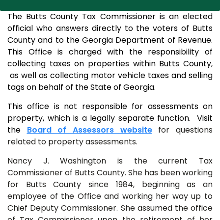
The Butts County Tax Commissioner is an elected
official who answers directly to the voters of Butts
County and to the Georgia Department of Revenue.
This Office is charged with the responsibility of
collecting taxes on properties within Butts County,
as well as collecting motor vehicle taxes and selling
tags on behalf of the State of Georgia.
This office is not responsible for assessments on
property, which is a legally separate function. Visit
the
Board of Assessors website
for questions
related to property assessments.
Nancy J. Washington is the current Tax
Commissioner of Butts County. She has been working
for Butts County since 1984, beginning as an
employee of the Office and working her way up to
Chief Deputy Commissioner. She assumed the office
of Tax Commissioner upon the retirement of her