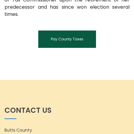
predecessor and has since won election several
times.
Pay County Taxes
CONTACT US
Butts County