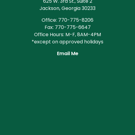
625 W. 3rd St., Suite 2
Jackson, Georgia 30233
Office: 770-775-8206
Fax: 770-775-6647
Office Hours: M-F, 8AM-4PM
*except on approved holidays
Email Me