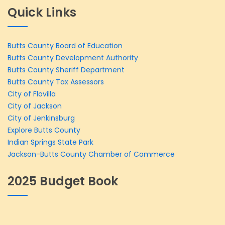
Quick Links
Butts County Board of Education
Butts County Development Authority
Butts County Sheriff Department
Butts County Tax Assessors
City of Flovilla
City of Jackson
City of Jenkinsburg
Explore Butts County
Indian Springs State Park
Jackson-Butts County Chamber of Commerce
2025 Budget Book