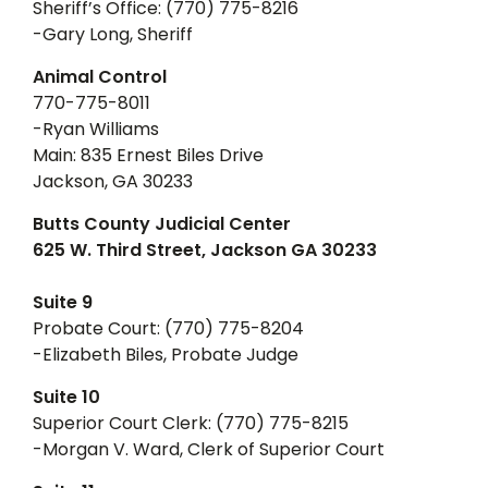
Sheriff’s Office: (770) 775-8216
-Gary Long, Sheriff
Animal Control
770-775-8011
-Ryan Williams
Main: 835 Ernest Biles Drive
Jackson, GA 30233
Butts County Judicial Center
625 W. Third Street, Jackson GA 30233
Suite 9
Probate Court: (770) 775-8204
-Elizabeth Biles, Probate Judge
Suite 10
Superior Court Clerk: (770) 775-8215
-Morgan V. Ward, Clerk of Superior Court