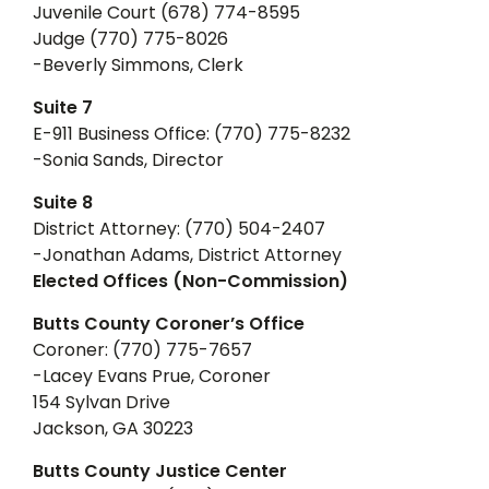
Juvenile Court (678) 774-8595
Judge (770) 775-8026
-Beverly Simmons, Clerk
Suite 7
E-911 Business Office: (770) 775-8232
-Sonia Sands, Director
Suite 8
District Attorney: (770) 504-2407
-Jonathan Adams, District Attorney
Elected Offices (Non-Commission)
Butts County Coroner’s Office
Coroner: (770) 775-7657
-Lacey Evans Prue, Coroner
154 Sylvan Drive
Jackson, GA 30223
Butts County Justice Center