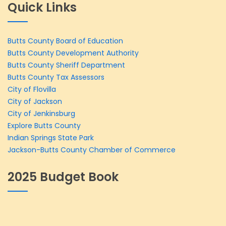
Quick Links
Butts County Board of Education
Butts County Development Authority
Butts County Sheriff Department
Butts County Tax Assessors
City of Flovilla
City of Jackson
City of Jenkinsburg
Explore Butts County
Indian Springs State Park
Jackson-Butts County Chamber of Commerce
2025 Budget Book