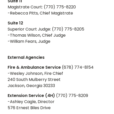
Suite 11
Magistrate Court: (770) 775-8220
-Rebecca Pitts, Chief Magistrate
Suite 12
Superior Court Judge: (770) 775-8205
-Thomas Wilson, Chief Judge
-William Fears, Judge
External Agencies
Fire & Ambulance Service
(678) 774-8154
-Wesley Johnson, Fire Chief
240 South Mulberry Street
Jackson, Georgia 30233
Extension Service (4H)
(770) 775-8209
-Ashley Cagle, Director
576 Ernest Biles Drive