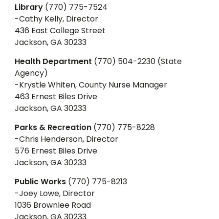
Library
(770) 775-7524
-Cathy Kelly, Director
436 East College Street
Jackson, GA 30233
Health Department
(770) 504-2230 (State
Agency)
-Krystle Whiten, County Nurse Manager
463 Ernest Biles Drive
Jackson, GA 30233
Parks & Recreation
(770) 775-8228
-Chris Henderson, Director
576 Ernest Biles Drive
Jackson, GA 30233
Public Works
(770) 775-8213
-Joey Lowe, Director
1036 Brownlee Road
Jackson, GA 30233