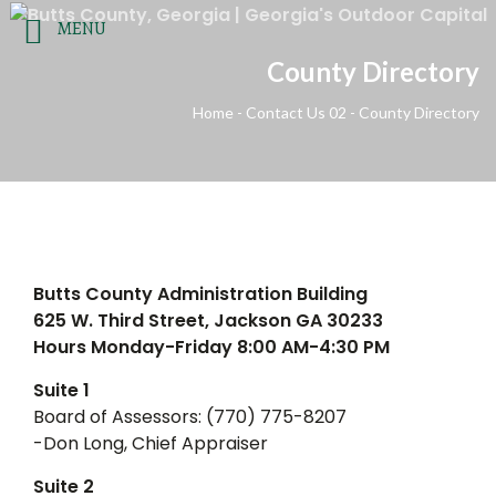
Agendas & Minutes
|
Employee Resources
|
Employmen
MENU
County Directory
FOL
OUR LOCATION
CONTACT US
Home
-
Contact Us 02
-
County Directory
Email Us
625 West 3rd Street
(770) 775-8200
Jackson, Georgia 30233
HOME
GOVERNMENT
DEPARTMENTS
COURTS
Butts County Administration Building
625 W. Third Street, Jackson GA 30233
Hours Monday-Friday 8:00 AM-4:30 PM
Suite 1
Board of Assessors: (770) 775-8207
-Don Long, Chief Appraiser
Suite 2