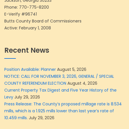
Jackson, Georgia 30233
Phone:
770-775-8200
E-Verify #96741
Butts County Board of Commissioners
Active: February 1, 2008
Recent News
Position Available: Planner
August 5, 2026
NOTICE: CALL FOR NOVEMBER 3, 2026, GENERAL / SPECIAL
COUNTY REFERENDUM ELECTION
August 4, 2026
Current Property Tax Digest and Five Year History of the
Levy
July 29, 2026
Press Release: The County’s proposed millage rate is 8.534
mills, which is a 1.925 mills lower than last year’s rate of
10.459 mills.
July 29, 2026