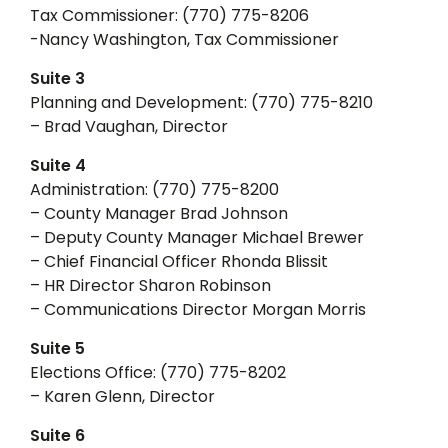
Tax Commissioner: (770) 775-8206
-Nancy Washington, Tax Commissioner
Suite 3
Planning and Development: (770) 775-8210
– Brad Vaughan, Director
Suite 4
Administration: (770) 775-8200
– County Manager Brad Johnson
– Deputy County Manager Michael Brewer
– Chief Financial Officer Rhonda Blissit
– HR Director Sharon Robinson
– Communications Director Morgan Morris
Suite 5
Elections Office: (770) 775-8202
– Karen Glenn, Director
Suite 6