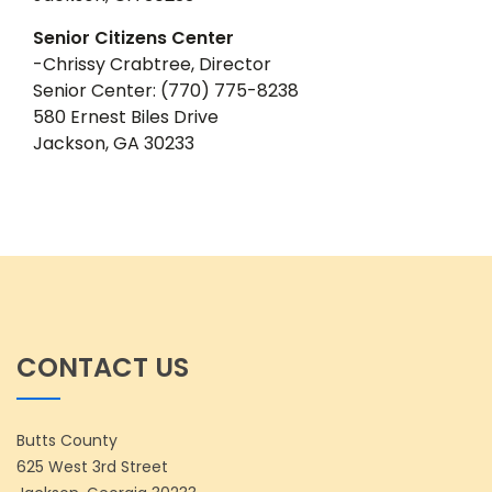
Senior Citizens Center
-Chrissy Crabtree, Director
Senior Center: (770) 775-8238
580 Ernest Biles Drive
Jackson, GA 30233
CONTACT US
Butts County
625 West 3rd Street