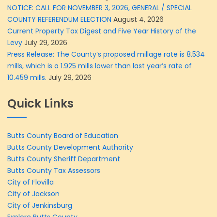
NOTICE: CALL FOR NOVEMBER 3, 2026, GENERAL / SPECIAL
COUNTY REFERENDUM ELECTION
August 4, 2026
Current Property Tax Digest and Five Year History of the
Levy
July 29, 2026
Press Release: The County’s proposed millage rate is 8.534
mills, which is a 1.925 mills lower than last year’s rate of
10.459 mills.
July 29, 2026
Quick Links
Butts County Board of Education
Butts County Development Authority
Butts County Sheriff Department
Butts County Tax Assessors
City of Flovilla
City of Jackson
City of Jenkinsburg
Explore Butts County