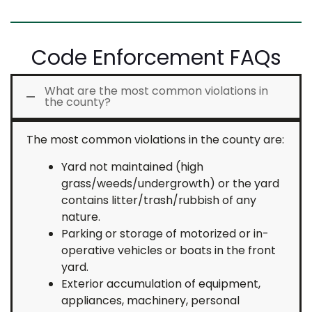
Code Enforcement FAQs
What are the most common violations in
the county?
The most common violations in the county are:
Yard not maintained (high
grass/weeds/undergrowth) or the yard
contains litter/trash/rubbish of any
nature.
Parking or storage of motorized or in-
operative vehicles or boats in the front
yard.
Exterior accumulation of equipment,
appliances, machinery, personal