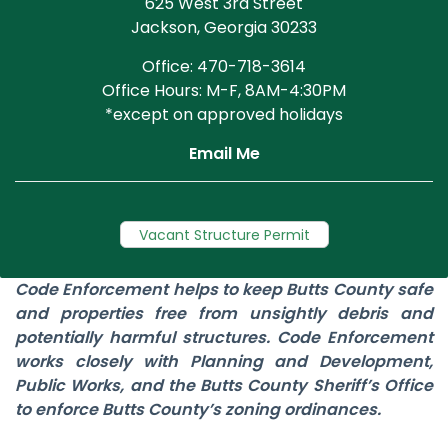
625 West 3rd Street
Jackson, Georgia 30233
Office: 470-718-3614
Office Hours: M-F, 8AM-4:30PM
*except on approved holidays
Email Me
Vacant Structure Permit
Code Enforcement helps to keep Butts County safe
and properties free from unsightly debris and
potentially harmful structures. Code Enforcement
works closely with Planning and Development,
Public Works, and the Butts County Sheriff’s Office
to enforce Butts County’s zoning ordinances.