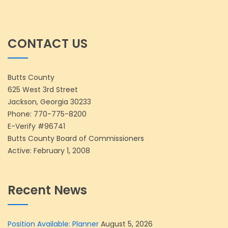
CONTACT US
Butts County
625 West 3rd Street
Jackson, Georgia 30233
Phone:
770-775-8200
E-Verify #96741
Butts County Board of Commissioners
Active: February 1, 2008
Recent News
Position Available: Planner
August 5, 2026