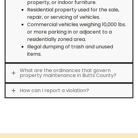
property, or indoor furniture.
Residential property used for the sale,
repair, or servicing of vehicles.
Commercial vehicles weighing 10,000 lbs.
or more parking in or adjacent to a
residentially zoned area.
Illegal dumping of trash and unused
items.
What are the ordinances that govern
property maintenance in Butts County?
How can I report a violation?