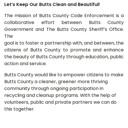
Let’s Keep Our Butts Clean and Beautiful!
The mission of Butts County Code Enforcement is a
collaborative effort between Butts County
Government and The Butts County Sheriff’s
Office.
The
goal is to foster a partnership with, and between, the
citizens of Butts County to promote and enhance
the beauty of Butts County through education, public
action and service.
Butts County would like to empower citizens to make
Butts County a cleaner, greener more thriving
community through ongoing participation in
recycling and cleanup programs. With the help of
volunteers, public and private partners we can do
this together.