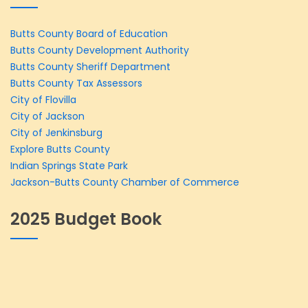
Butts County Board of Education
Butts County Development Authority
Butts County Sheriff Department
Butts County Tax Assessors
City of Flovilla
City of Jackson
City of Jenkinsburg
Explore Butts County
Indian Springs State Park
Jackson-Butts County Chamber of Commerce
2025 Budget Book