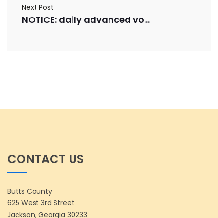
Next Post
NOTICE: daily advanced voting numbers for 10/22/2025
CONTACT US
Butts County
625 West 3rd Street
Jackson, Georgia 30233