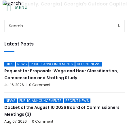
Search
Agendas & Minutes
|
Employee Resources
|
Employmen
MENU
FOL
OUR LOCATION
CONTACT US
Email Us
625 West 3rd Street
(770) 775-8200
Jackson, Georgia 30233
Latest Posts
HOME
GOVERNMENT
DEPARTMENTS
COURTS
BIDS
NEWS
PUBLIC ANNOUNCEMENTS
RECENT NEWS
Request for Proposals: Wage and Hour Classification,
Compensation and Staffing Study
Jul 16, 2026
0 Comment
NEWS
PUBLIC ANNOUNCEMENTS
RECENT NEWS
Docket of the August 10 2026 Board of Commissioners
Meetings (3)
Aug 07, 2026
0 Comment