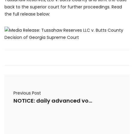
back to the superior court for further proceedings. Read
the full release below:
Previous Post
NOTICE: daily advanced voting numbers for 10/21/2025