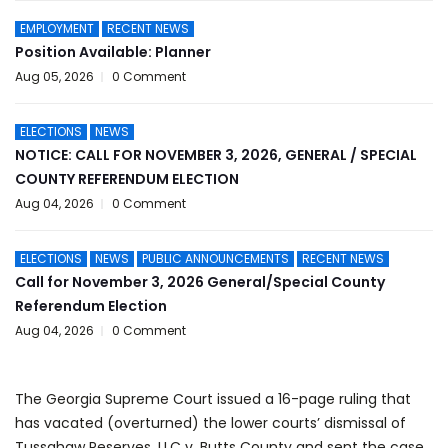
EMPLOYMENT
RECENT NEWS
Position Available: Planner
Aug 05, 2026
0 Comment
ELECTIONS
NEWS
NOTICE: CALL FOR NOVEMBER 3, 2026, GENERAL / SPECIAL
COUNTY REFERENDUM ELECTION
Aug 04, 2026
0 Comment
ELECTIONS
NEWS
PUBLIC ANNOUNCEMENTS
RECENT NEWS
Call for November 3, 2026 General/Special County
Referendum Election
Aug 04, 2026
0 Comment
The Georgia Supreme Court issued a 16-page ruling that
has vacated (overturned) the lower courts’ dismissal of
Tussahaw Reserves, LLC v. Butts County and sent the case