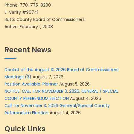
Phone:
770-775-8200
E-Verify #96741
Butts County Board of Commissioners
Active: February 1, 2008
Recent News
Docket of the August 10 2026 Board of Commissioners
Meetings (3)
August 7, 2026
Position Available: Planner
August 5, 2026
NOTICE: CALL FOR NOVEMBER 3, 2026, GENERAL / SPECIAL
COUNTY REFERENDUM ELECTION
August 4, 2026
Call for November 3, 2026 General/Special County
Referendum Election
August 4, 2026
Quick Links